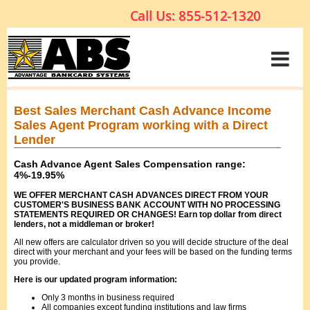
Best Sales Merchant Cash Advance Income
Sales Agent Program working with a Direct
Lender
Cash Advance Agent Sales Compensation range:
4%-19.95%
WE OFFER MERCHANT CASH ADVANCES DIRECT FROM YOUR
CUSTOMER'S BUSINESS BANK ACCOUNT WITH NO PROCESSING
STATEMENTS REQUIRED OR CHANGES! Earn top dollar from direct
lenders, not a middleman or broker!
All new offers are calculator driven so you will decide structure of the deal
direct with your merchant and your fees will be based on the funding terms
you provide.
Here is our updated program information:
Only 3 months in business required
All companies except funding institutions and law firms