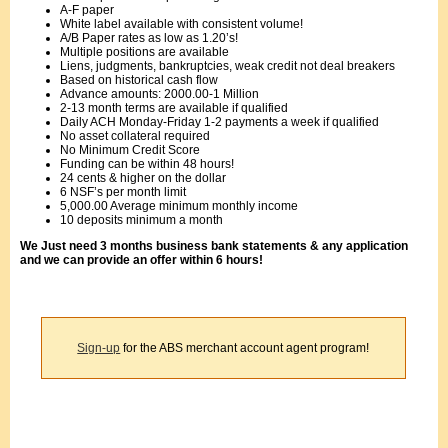
A-F paper
White label available with consistent volume!
A/B Paper rates as low as 1.20’s!
Multiple positions are available
Liens, judgments, bankruptcies, weak credit not deal breakers
Based on historical cash flow
Advance amounts: 2000.00-1 Million
2-13 month terms are available if qualified
Daily ACH Monday-Friday 1-2 payments a week if qualified
No asset collateral required
No Minimum Credit Score
Funding can be within 48 hours!
24 cents & higher on the dollar
6 NSF’s per month limit
5,000.00 Average minimum monthly income
10 deposits minimum a month
We Just need 3 months business bank statements & any application
and we can provide an offer within 6 hours!
Sign-up
for the ABS merchant account agent program!